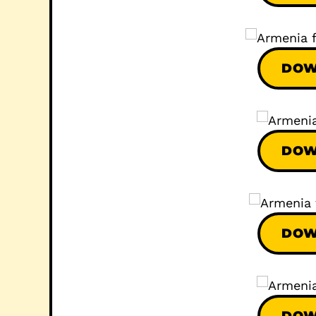
DOW
DOW
DOW