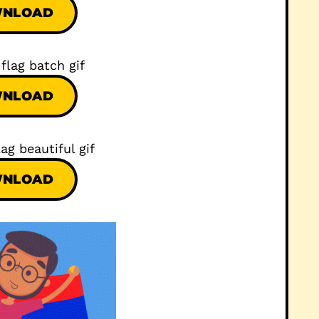
NLOAD
NLOAD
NLOAD