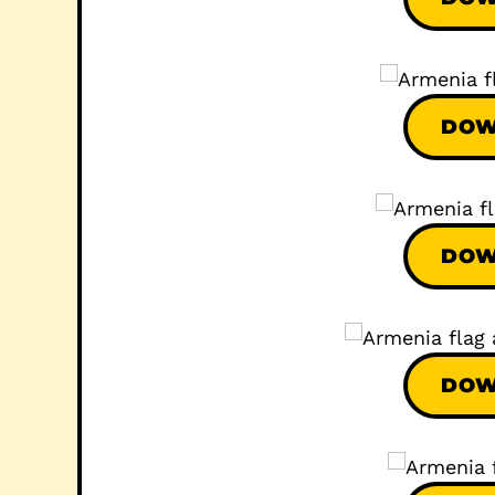
DOW
DOW
DOW