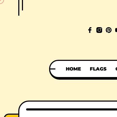
HOME
FLAGS