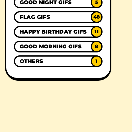
GOOD NIGHT GIFS
5
FLAG GIFS
48
HAPPY BIRTHDAY GIFS
11
GOOD MORNING GIFS
8
OTHERS
1