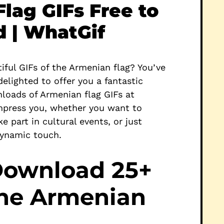
lag GIFs Free to
 | WhatGif
iful GIFs of the Armenian flag? You’ve
delighted to offer you a fantastic
loads of Armenian flag GIFs at
mpress you, whether you want to
e part in cultural events, or just
dynamic touch.
Download 25+
the Armenian