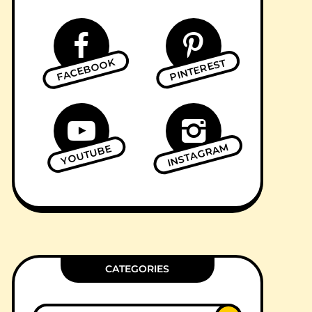
FACEBOOK
PINTEREST
INSTAGRAM
YOUTUBE
CATEGORIES