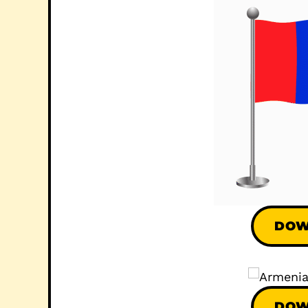
DOW
DOW