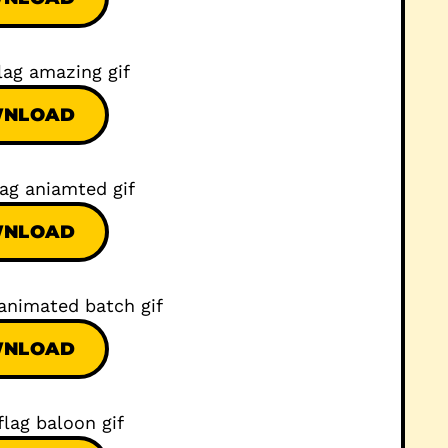
NLOAD
NLOAD
NLOAD