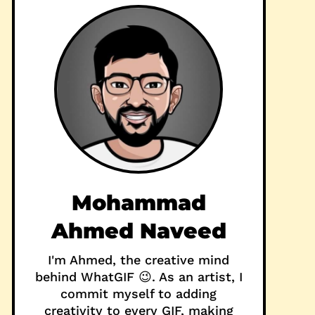
Mohammad
Ahmed Naveed
I'm Ahmed, the creative mind
behind WhatGIF 😉. As an artist, I
commit myself to adding
creativity to every GIF, making