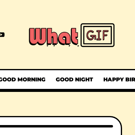
GOOD MORNING
GOOD NIGHT
HAPPY BI