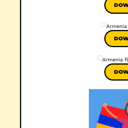
DOW
DOW
DOW