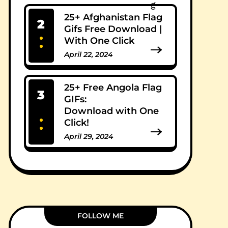
25+ Afghanistan Flag
2
Gifs Free Download |
With One Click
April 22, 2024
0 Comments
25+ Free Angola Flag
3
GIFs:
Download with One
Click!
April 29, 2024
0 Comments
FOLLOW ME