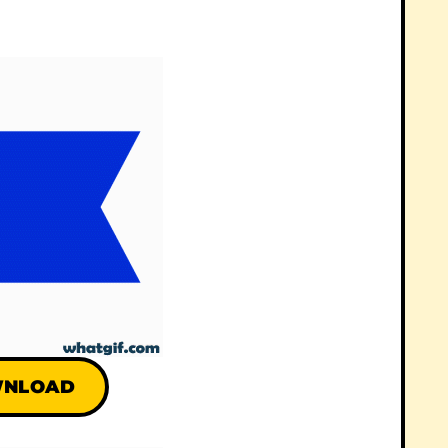
NLOAD