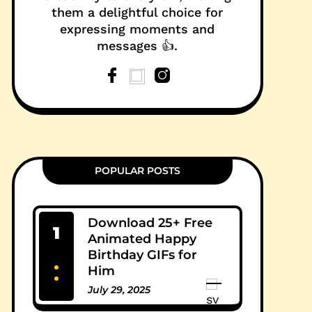
them a delightful choice for
expressing moments and
messages 👍.
POPULAR POSTS
Download 25+ Free
1
Animated Happy
Birthday GIFs for
Him
July 29, 2025
0 Comments