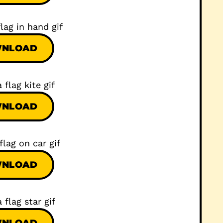
NLOAD
NLOAD
NLOAD