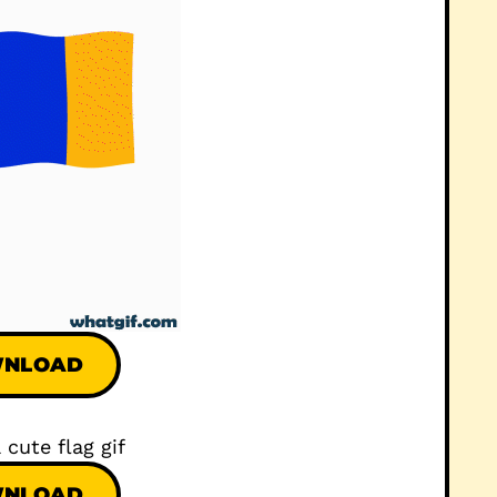
NLOAD
NLOAD