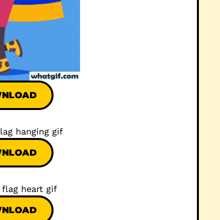
NLOAD
NLOAD
NLOAD