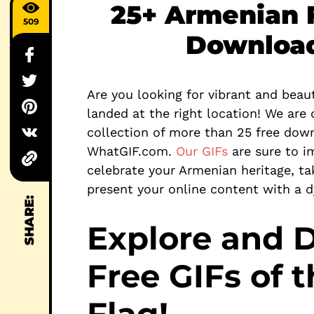
25+ Armenian F
509
Download
Are you looking for vibrant and beaut
landed at the right location! We are 
collection of more than 25 free down
WhatGIF.com.
Our GIFs
are sure to i
celebrate your Armenian heritage, tak
present your online content with a 
SHARE:
Explore and 
Free GIFs of 
Flag!