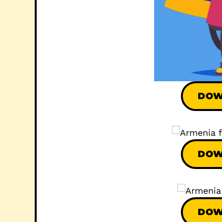
DOW
DOW
DOW