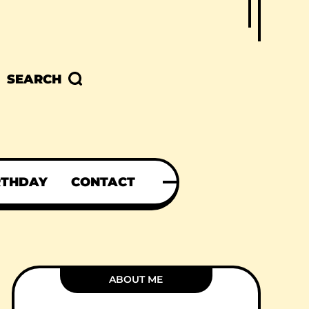
SEARCH
RTHDAY
CONTACT
ABOUT ME