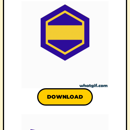
DOWNLOAD