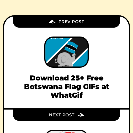
PREV POST
Download 25+ Free
Botswana Flag GIFs at
WhatGif
NEXT POST