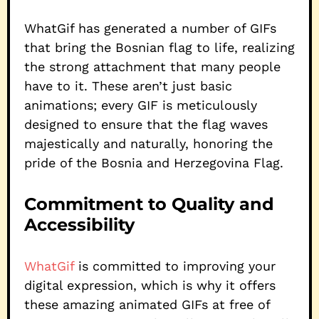
WhatGif has generated a number of GIFs
that bring the Bosnian flag to life, realizing
the strong attachment that many people
have to it. These aren’t just basic
animations; every GIF is meticulously
designed to ensure that the flag waves
majestically and naturally, honoring the
pride of the Bosnia and Herzegovina Flag.
Commitment to Quality and
Accessibility
WhatGif
is committed to improving your
digital expression, which is why it offers
these amazing animated GIFs at free of