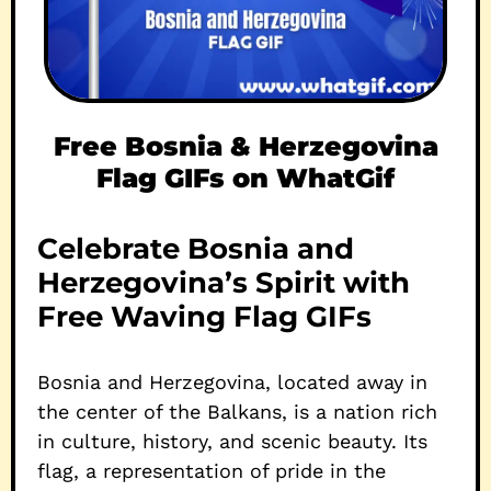
Free Bosnia & Herzegovina
Flag GIFs on WhatGif
Celebrate Bosnia and
Herzegovina’s Spirit with
Free Waving Flag GIFs
Bosnia and Herzegovina, located away in
the center of the Balkans, is a nation rich
in culture, history, and scenic beauty. Its
flag, a representation of pride in the