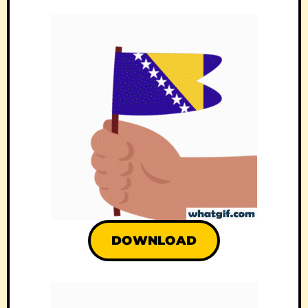
DOWNLOAD