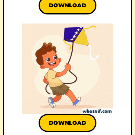
DOWNLOAD
DOWNLOAD