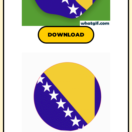
DOWNLOAD