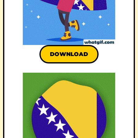
DOWNLOAD