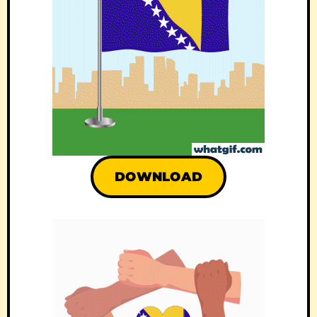
DOWNLOAD