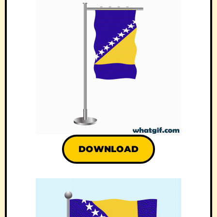
DOWNLOAD