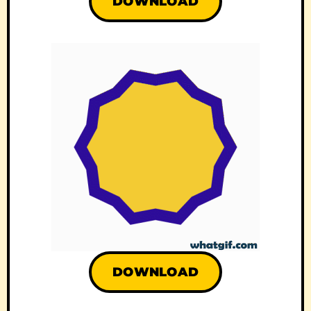
DOWNLOAD
DOWNLOAD