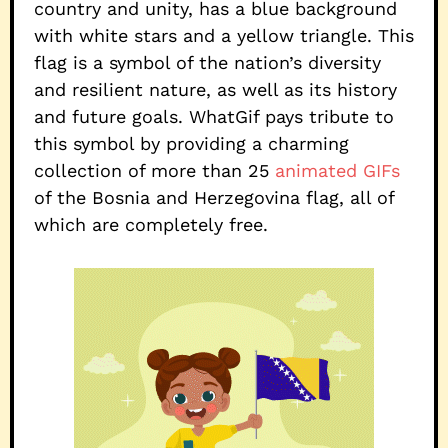
country and unity, has a blue background
with white stars and a yellow triangle. This
flag is a symbol of the nation’s diversity
and resilient nature, as well as its history
and future goals. WhatGif pays tribute to
this symbol by providing a charming
collection of more than 25
animated GIFs
of the Bosnia and Herzegovina flag, all of
which are completely free.