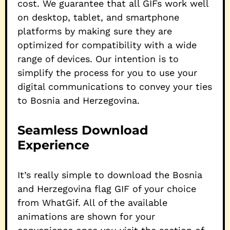
cost. We guarantee that all GIFs work well
on desktop, tablet, and smartphone
platforms by making sure they are
optimized for compatibility with a wide
range of devices. Our intention is to
simplify the process for you to use your
digital communications to convey your ties
to Bosnia and Herzegovina.
Seamless Download
Experience
It’s really simple to download the Bosnia
and Herzegovina flag GIF of your choice
from WhatGif. All of the available
animations are shown for your