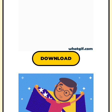
DOWNLOAD