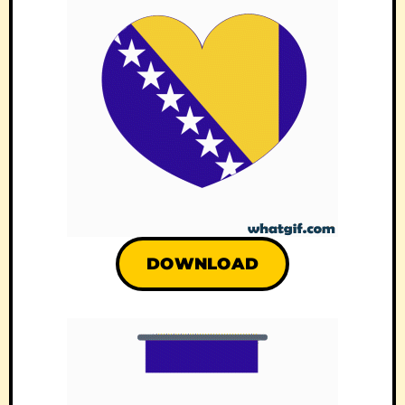
DOWNLOAD