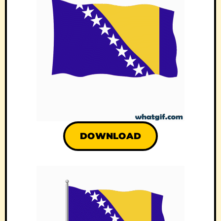
DOWNLOAD