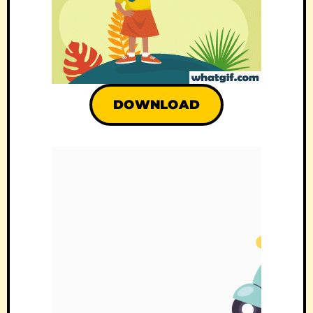
DOWNLOAD