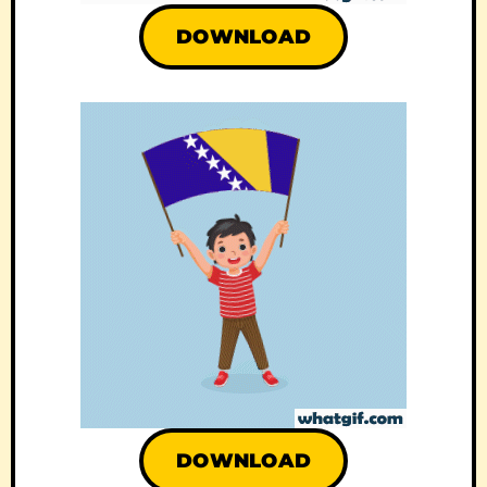
DOWNLOAD
DOWNLOAD