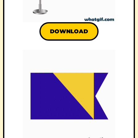
DOWNLOAD