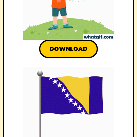
DOWNLOAD