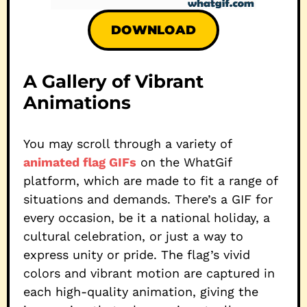
DOWNLOAD
A Gallery of Vibrant
Animations
You may scroll through a variety of
animated flag GIFs
on the WhatGif
platform, which are made to fit a range of
situations and demands. There’s a GIF for
every occasion, be it a national holiday, a
cultural celebration, or just a way to
express unity or pride. The flag’s vivid
colors and vibrant motion are captured in
each high-quality animation, giving the