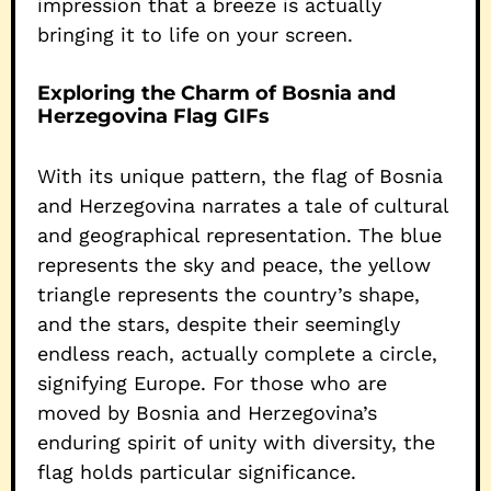
impression that a breeze is actually
bringing it to life on your screen.
Exploring the Charm of Bosnia and
Herzegovina Flag GIFs
With its unique pattern, the flag of Bosnia
and Herzegovina narrates a tale of cultural
and geographical representation. The blue
represents the sky and peace, the yellow
triangle represents the country’s shape,
and the stars, despite their seemingly
endless reach, actually complete a circle,
signifying Europe. For those who are
moved by Bosnia and Herzegovina’s
enduring spirit of unity with diversity, the
flag holds particular significance.