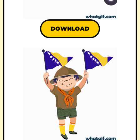
DOWNLOAD