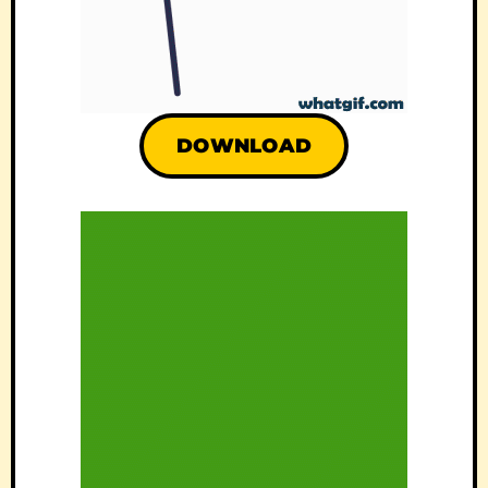
DOWNLOAD