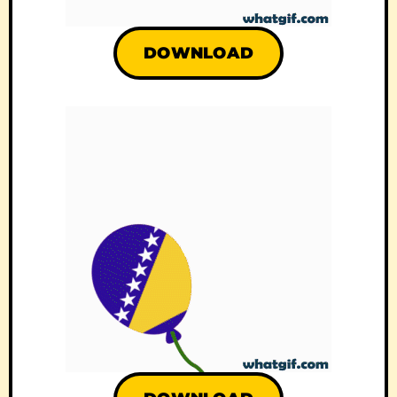
DOWNLOAD