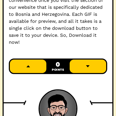
convenience once you visit the section of
our website that is specifically dedicated
to Bosnia and Herzegovina. Each GIF is
available for preview, and all it takes is a
single click on the download button to
save it to your device. So, Download it
now!
0
POINTS