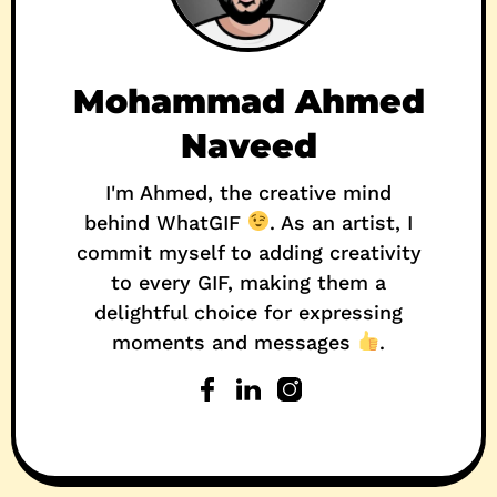
Mohammad Ahmed
Naveed
I'm Ahmed, the creative mind
behind WhatGIF
. As an artist, I
commit myself to adding creativity
to every GIF, making them a
delightful choice for expressing
moments and messages
.