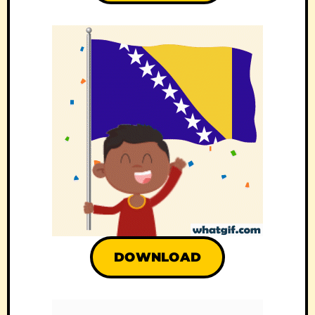
DOWNLOAD