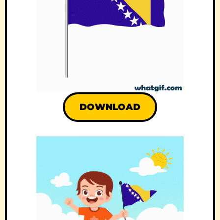
DOWNLOAD