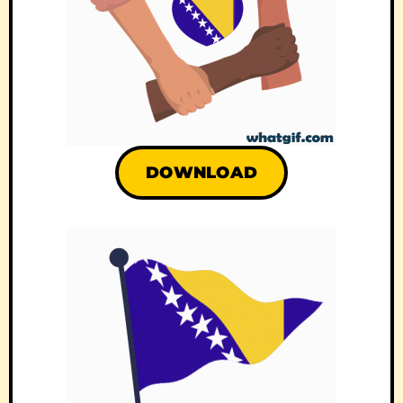
DOWNLOAD