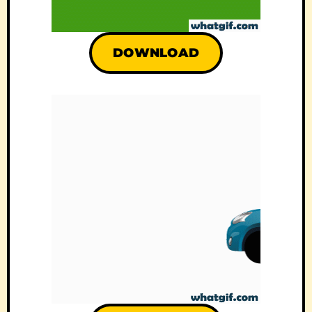
DOWNLOAD