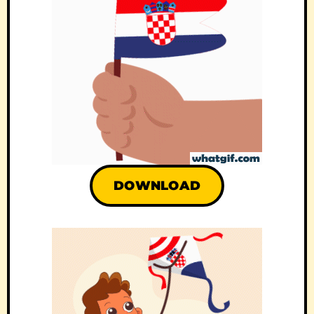
DOWNLOAD