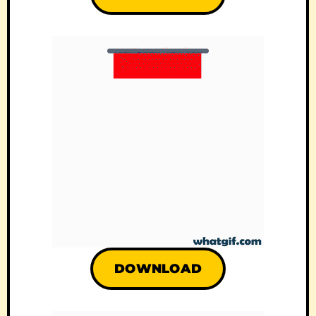
DOWNLOAD