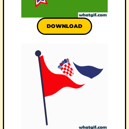
DOWNLOAD