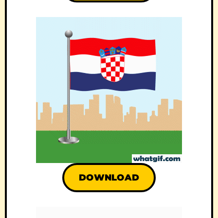
DOWNLOAD