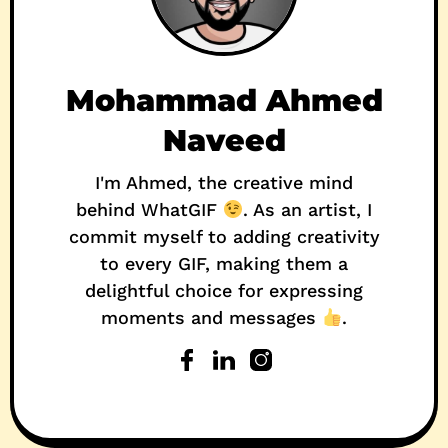
Mohammad Ahmed
Naveed
I'm Ahmed, the creative mind
behind WhatGIF
. As an artist, I
commit myself to adding creativity
to every GIF, making them a
delightful choice for expressing
moments and messages
.