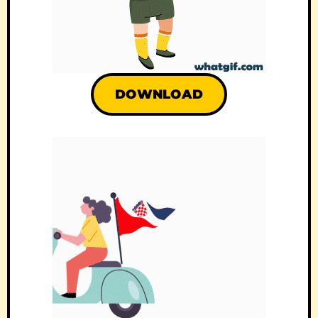
DOWNLOAD