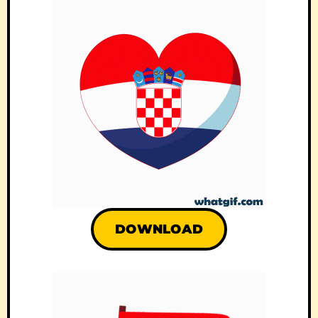
DOWNLOAD