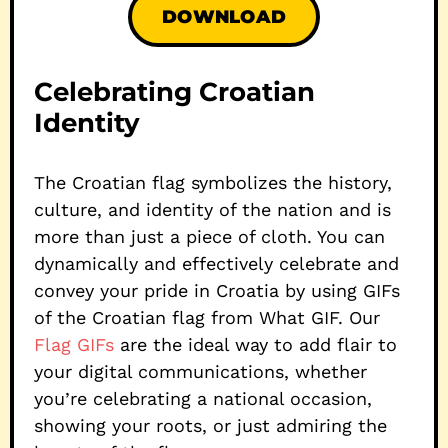
DOWNLOAD
Celebrating Croatian
Identity
The Croatian flag symbolizes the history,
culture, and identity of the nation and is
more than just a piece of cloth. You can
dynamically and effectively celebrate and
convey your pride in Croatia by using GIFs
of the Croatian flag from What GIF. Our
Flag GIFs
are the ideal way to add flair to
your digital communications, whether
you’re celebrating a national occasion,
showing your roots, or just admiring the