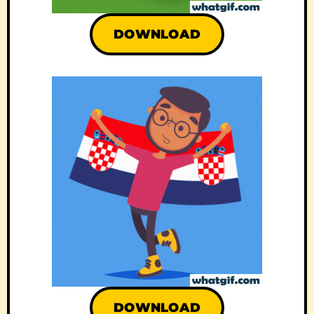
DOWNLOAD
DOWNLOAD