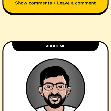
Show comments / Leave a comment
ABOUT ME