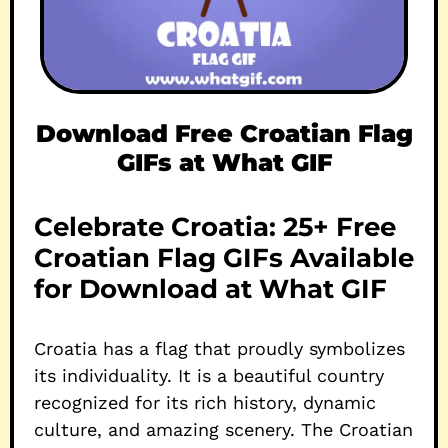
Download Free Croatian Flag
GIFs at What GIF
Celebrate Croatia: 25+ Free
Croatian Flag GIFs Available
for Download at What GIF
Croatia has a flag that proudly symbolizes
its individuality. It is a beautiful country
recognized for its rich history, dynamic
culture, and amazing scenery. The Croatian