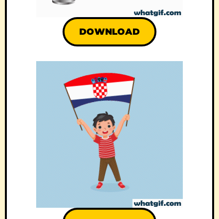
DOWNLOAD