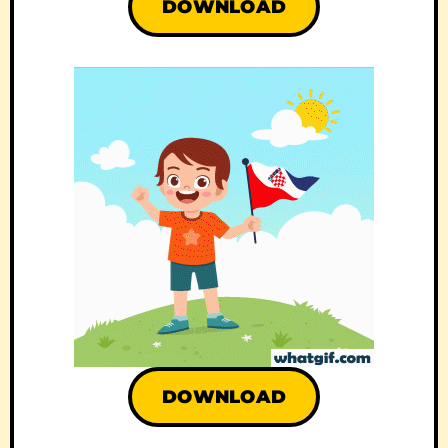
DOWNLOAD
DOWNLOAD