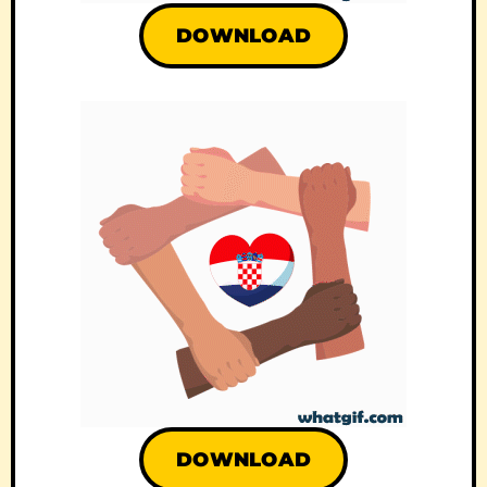
DOWNLOAD
DOWNLOAD