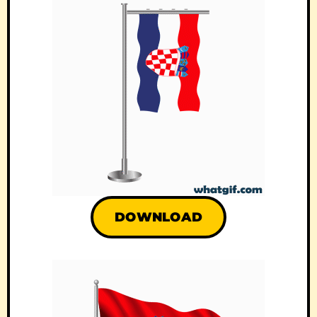
DOWNLOAD