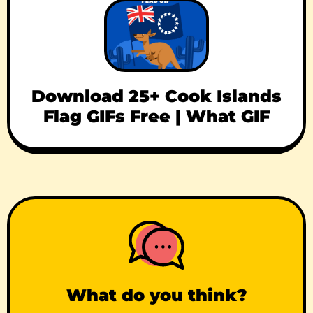
Download 25+ Cook Islands
Flag GIFs Free | What GIF
What do you think?