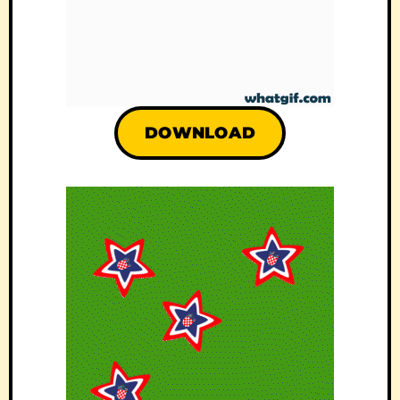
DOWNLOAD