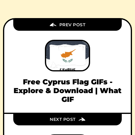
PREV POST
Free Cyprus Flag GIFs -
Explore & Download | What
GIF
NEXT POST