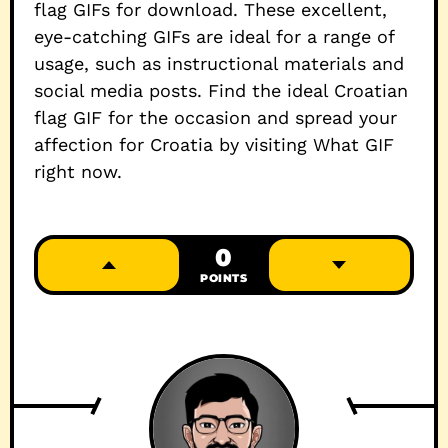
flag GIFs for download. These excellent,
eye-catching GIFs are ideal for a range of
usage, such as instructional materials and
social media posts. Find the ideal Croatian
flag GIF for the occasion and spread your
affection for Croatia by visiting What GIF
right now.
0
POINTS