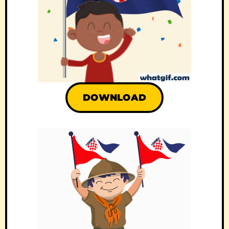
DOWNLOAD