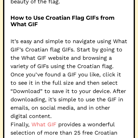
beauty of the flag.
How to Use Croatian Flag GIFs from
What GIF
It’s easy and simple to navigate using What
GIF’s Croatian flag GIFs. Start by going to
the What GIF website and browsing a
variety of GIFs using the Croatian flag.
Once you’ve found a GIF you like, click it
to see it in the full size and then select
“Download” to save it to your device. After
downloading, it’s simple to use the GIF in
emails, on social media, and in other
digital content.
Finally,
What GIF
provides a wonderful
selection of more than 25 free Croatian