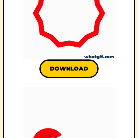
DOWNLOAD