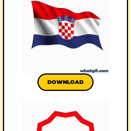
DOWNLOAD