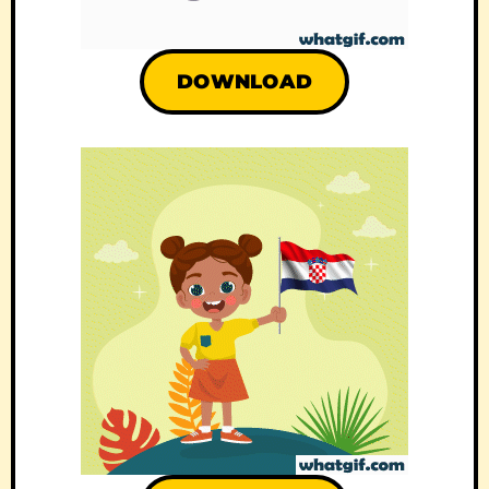
DOWNLOAD