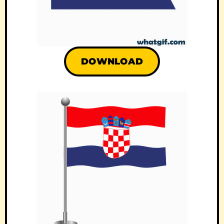
DOWNLOAD