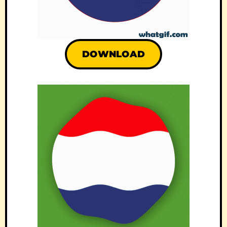
DOWNLOAD