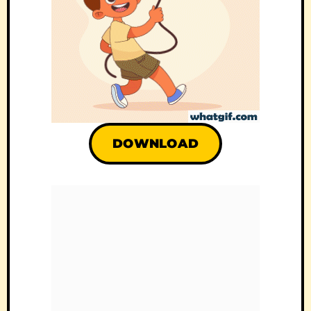
DOWNLOAD