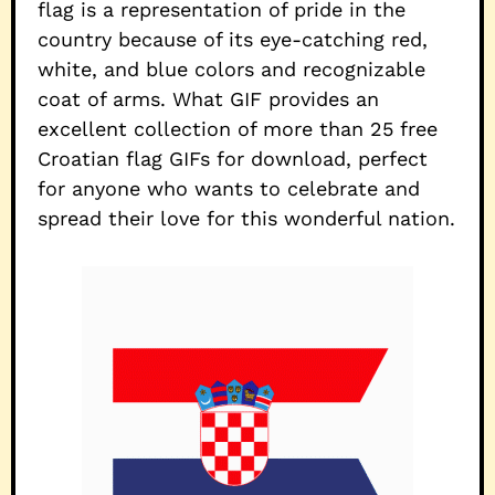
flag is a representation of pride in the
country because of its eye-catching red,
white, and blue colors and recognizable
coat of arms. What GIF provides an
excellent collection of more than 25 free
Croatian flag GIFs for download, perfect
for anyone who wants to celebrate and
spread their love for this wonderful nation.