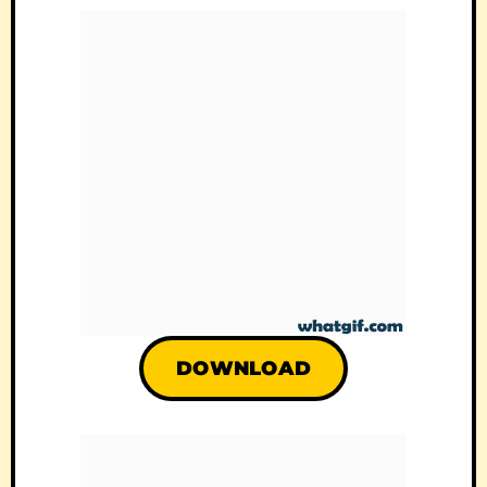
DOWNLOAD