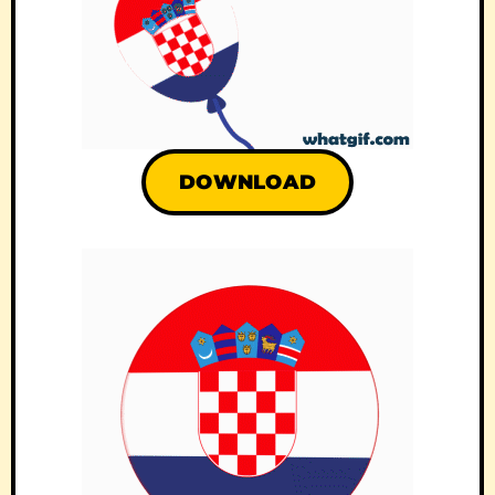
DOWNLOAD