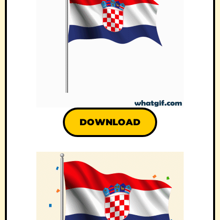
DOWNLOAD