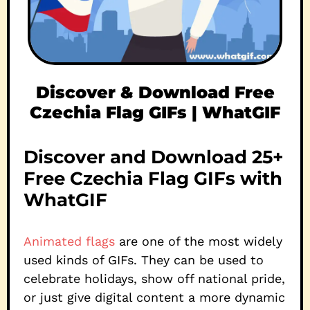
Discover & Download Free
Czechia Flag GIFs | WhatGIF
Discover and Download 25+
Free Czechia Flag GIFs with
WhatGIF
Animated flags
are one of the most widely
used kinds of GIFs. They can be used to
celebrate holidays, show off national pride,
or just give digital content a more dynamic