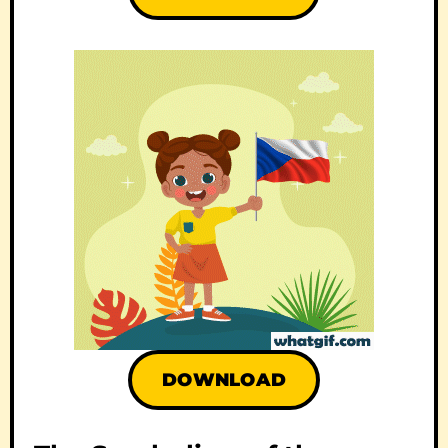
DOWNLOAD