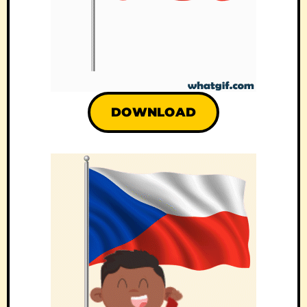
DOWNLOAD