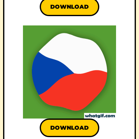
DOWNLOAD
DOWNLOAD