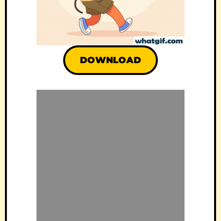
DOWNLOAD