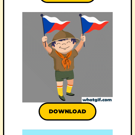
DOWNLOAD