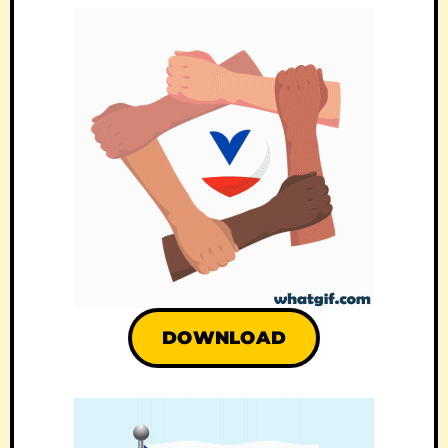
DOWNLOAD