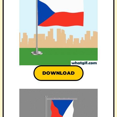
DOWNLOAD