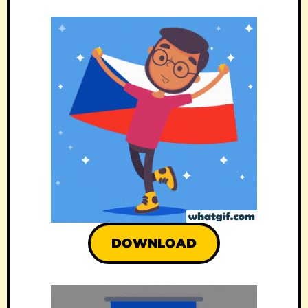
DOWNLOAD