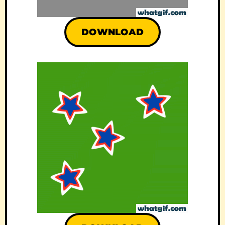
DOWNLOAD