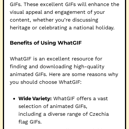
GIFs. These excellent GIFs will enhance the
visual appeal and engagement of your
content, whether you’re discussing
heritage or celebrating a national holiday.
Benefits of Using WhatGIF
WhatGIF is an excellent resource for
finding and downloading high-quality
animated GIFs. Here are some reasons why
you should choose WhatGIF:
Wide Variety:
WhatGIF offers a vast
selection of animated GIFs,
including a diverse range of Czechia
flag GIFs.