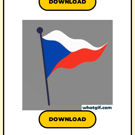
DOWNLOAD
DOWNLOAD