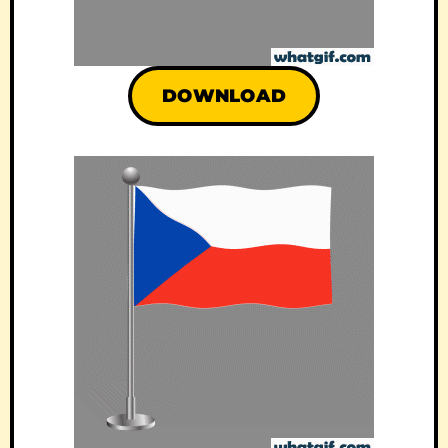
DOWNLOAD