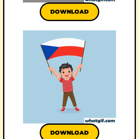
DOWNLOAD
DOWNLOAD