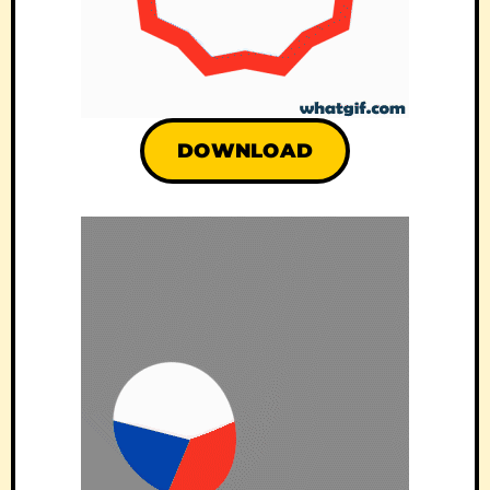
DOWNLOAD