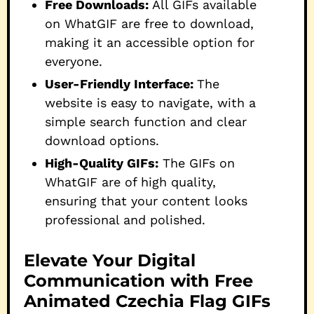
Free Downloads:
All GIFs available
on WhatGIF are free to download,
making it an accessible option for
everyone.
User-Friendly Interface:
The
website is easy to navigate, with a
simple search function and clear
download options.
High-Quality GIFs:
The GIFs on
WhatGIF are of high quality,
ensuring that your content looks
professional and polished.
Elevate Your Digital
Communication with Free
Animated Czechia Flag GIFs