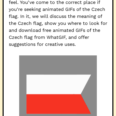
feel. You’ve come to the correct place if
you’re seeking animated GIFs of the Czech
flag. In it, we will discuss the meaning of
the Czech flag, show you where to look for
and download free animated GIFs of the
Czech flag from WhatGIF, and offer
suggestions for creative uses.