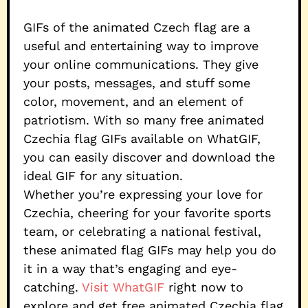
GIFs of the animated Czech flag are a
useful and entertaining way to improve
your online communications. They give
your posts, messages, and stuff some
color, movement, and an element of
patriotism. With so many free animated
Czechia flag GIFs available on WhatGIF,
you can easily discover and download the
ideal GIF for any situation.
Whether you’re expressing your love for
Czechia, cheering for your favorite sports
team, or celebrating a national festival,
these animated flag GIFs may help you do
it in a way that’s engaging and eye-
catching.
Visit WhatGIF
right now to
explore and get free animated Czechia flag