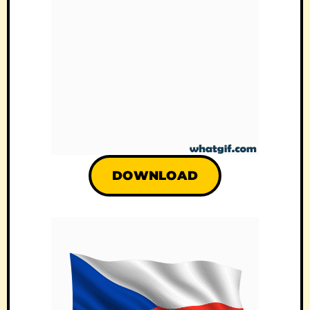
DOWNLOAD