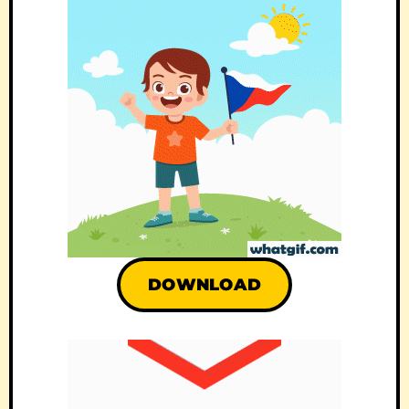
DOWNLOAD