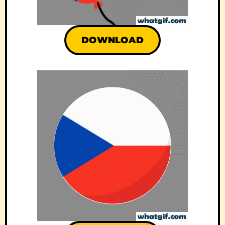
DOWNLOAD