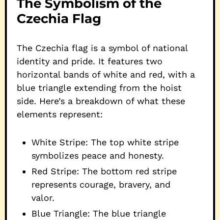
The Symbolism of the
Czechia Flag
The Czechia flag is a symbol of national
identity and pride. It features two
horizontal bands of white and red, with a
blue triangle extending from the hoist
side. Here’s a breakdown of what these
elements represent:
White Stripe: The top white stripe
symbolizes peace and honesty.
Red Stripe: The bottom red stripe
represents courage, bravery, and
valor.
Blue Triangle: The blue triangle