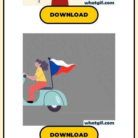
DOWNLOAD
DOWNLOAD