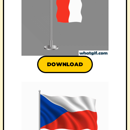
DOWNLOAD