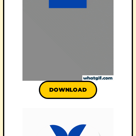
DOWNLOAD