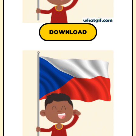
DOWNLOAD