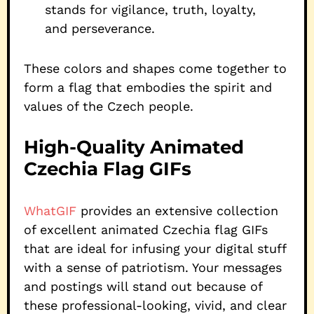
stands for vigilance, truth, loyalty,
and perseverance.
These colors and shapes come together to
form a flag that embodies the spirit and
values of the Czech people.
High-Quality Animated
Czechia Flag GIFs
WhatGIF
provides an extensive collection
of excellent animated Czechia flag GIFs
that are ideal for infusing your digital stuff
with a sense of patriotism. Your messages
and postings will stand out because of
these professional-looking, vivid, and clear