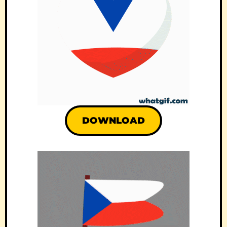
DOWNLOAD