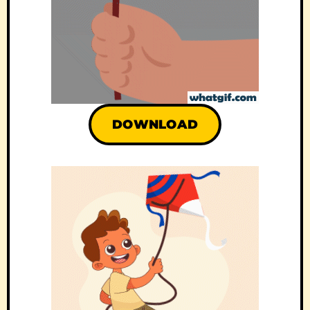
DOWNLOAD