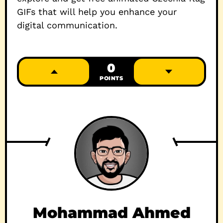
GIFs that will help you enhance your
digital communication.
0
POINTS
Mohammad Ahmed