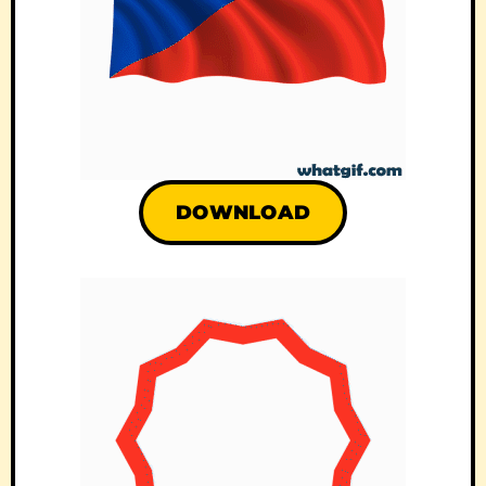
DOWNLOAD