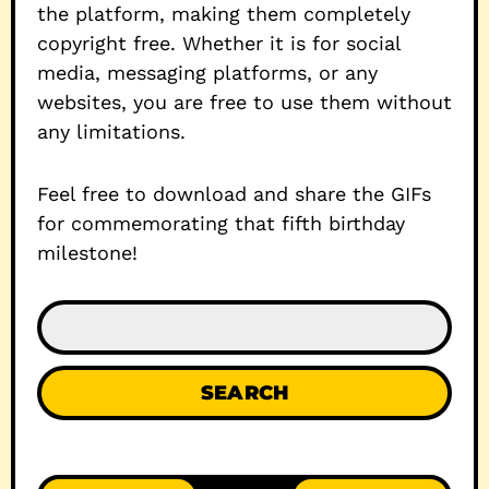
the platform, making them completely
copyright free. Whether it is for social
media, messaging platforms, or any
websites, you are free to use them without
any limitations.
Feel free to download and share the GIFs
for commemorating that fifth birthday
milestone!
SEARCH