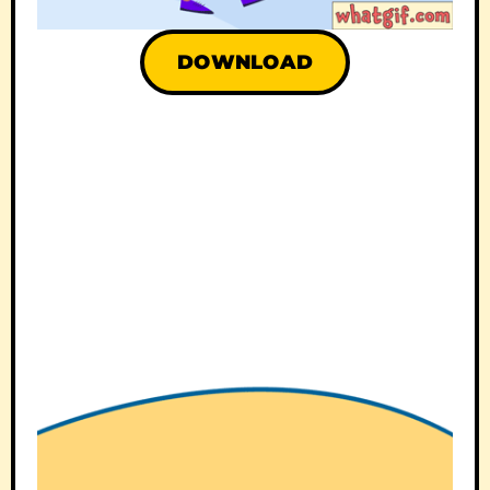
DOWNLOAD