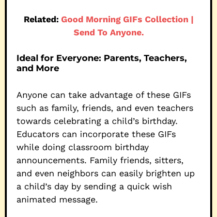
Related:
Good Morning GIFs Collection |
Send To Anyone.
Ideal for Everyone: Parents, Teachers,
and More
Anyone can take advantage of these GIFs
such as family, friends, and even teachers
towards celebrating a child’s birthday.
Educators can incorporate these GIFs
while doing classroom birthday
announcements. Family friends, sitters,
and even neighbors can easily brighten up
a child’s day by sending a quick wish
animated message.