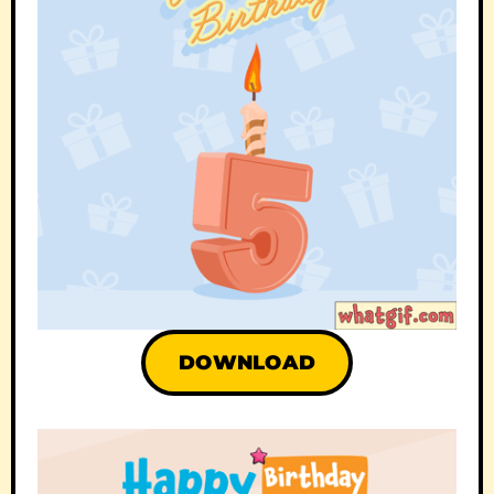
DOWNLOAD