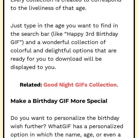
to the liveliness of that age.
Just type in the age you want to find in
the search bar (like “Happy 3rd Birthday
GIF”) and a wonderful collection of
colorful and delightful options that are
ready for you to download will be
displayed to you.
Related:
Good Night GIFs Collection
.
Make a Birthday GIF More Special
Do you want to personalize the birthday
wish further? WhatGIF has a personalized
option in which the name, age, or even a