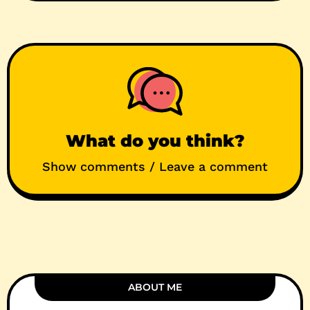
What do you think?
Show comments / Leave a comment
ABOUT ME