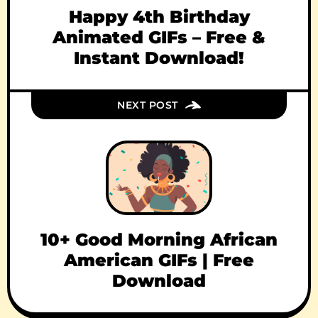
Happy 4th Birthday
Animated GIFs – Free &
Instant Download!
NEXT POST
10+ Good Morning African
American GIFs | Free
Download