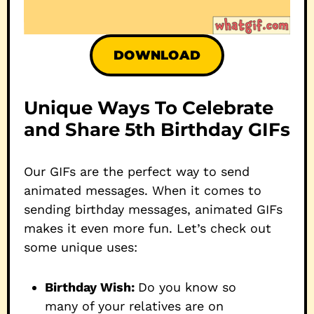
DOWNLOAD
Unique Ways To Celebrate
and Share 5th Birthday GIFs
Our GIFs are the perfect way to send
animated messages. When it comes to
sending birthday messages, animated GIFs
makes it even more fun. Let’s check out
some unique uses:
Birthday Wish:
Do you know so
many of your relatives are on