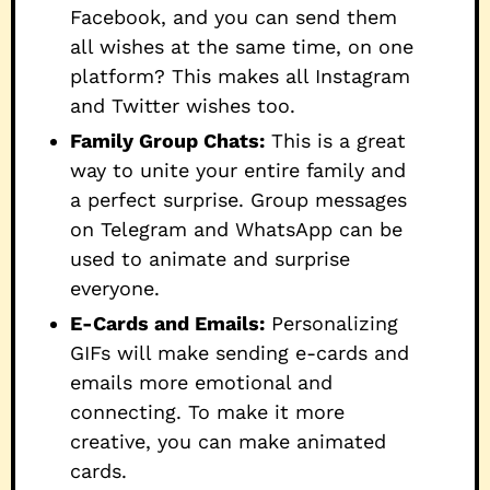
Facebook, and you can send them
all wishes at the same time, on one
platform? This makes all Instagram
and Twitter wishes too.
Family Group Chats:
This is a great
way to unite your entire family and
a perfect surprise. Group messages
on Telegram and WhatsApp can be
used to animate and surprise
everyone.
E-Cards and Emails:
Personalizing
GIFs will make sending e-cards and
emails more emotional and
connecting. To make it more
creative, you can make animated
cards.