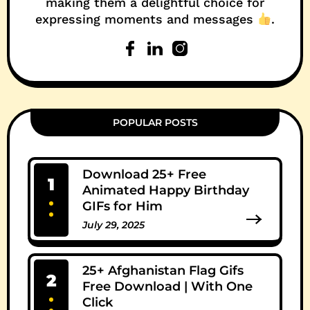
making them a delightful choice for
expressing moments and messages
.
POPULAR POSTS
Download 25+ Free
1
Animated Happy Birthday
GIFs for Him
July 29, 2025
0 Comments
25+ Afghanistan Flag Gifs
2
Free Download | With One
Click