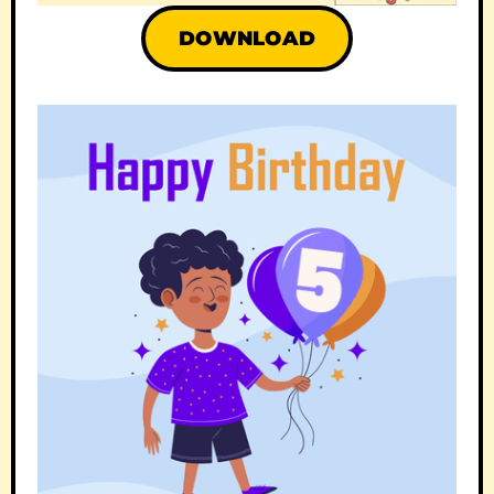
DOWNLOAD