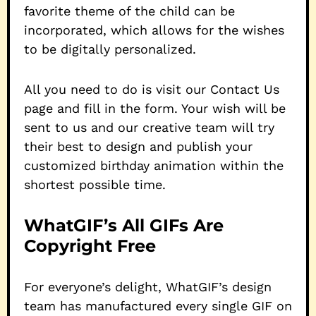
favorite theme of the child can be
incorporated, which allows for the wishes
to be digitally personalized.
All you need to do is visit our Contact Us
page and fill in the form. Your wish will be
sent to us and our creative team will try
their best to design and publish your
customized birthday animation within the
shortest possible time.
WhatGIF’s All GIFs Are
Copyright Free
For everyone’s delight, WhatGIF’s design
team has manufactured every single GIF on