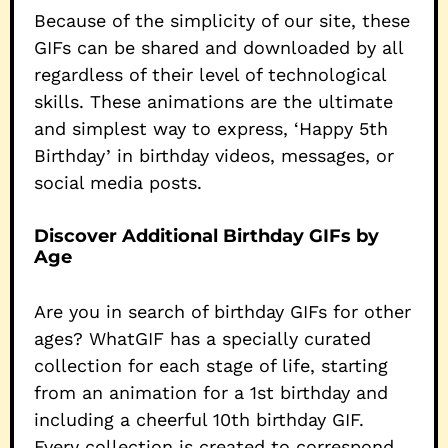
Because of the simplicity of our site, these
GIFs can be shared and downloaded by all
regardless of their level of technological
skills. These animations are the ultimate
and simplest way to express, ‘Happy 5th
Birthday’ in birthday videos, messages, or
social media posts.
Discover Additional Birthday GIFs by
Age
Are you in search of birthday GIFs for other
ages? WhatGIF has a specially curated
collection for each stage of life, starting
from an animation for a 1st birthday and
including a cheerful 10th birthday GIF.
Every collection is created to correspond