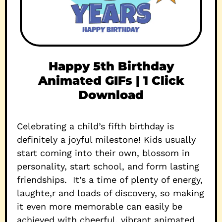
Happy 5th Birthday
Animated GIFs | 1 Click
Download
Celebrating a child’s fifth birthday is
definitely a joyful milestone! Kids usually
start coming into their own, blossom in
personality, start school, and form lasting
friendships. It’s a time of plenty of energy,
laughte,r and loads of discovery, so making
it even more memorable can easily be
achieved with cheerful, vibrant animated