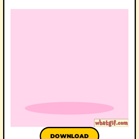
DOWNLOAD