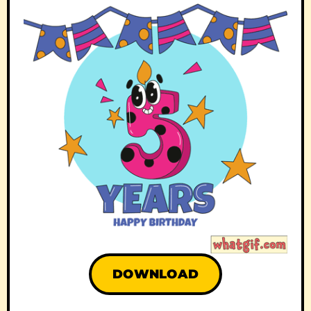
DOWNLOAD