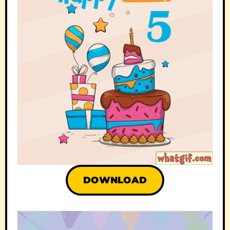
DOWNLOAD