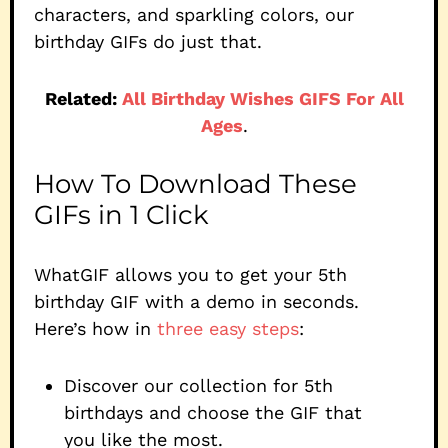
characters, and sparkling colors, our
birthday GIFs do just that.
Related:
All Birthday Wishes GIFS For All
Ages
.
How To Download These
GIFs in 1 Click
WhatGIF allows you to get your 5th
birthday GIF with a demo in seconds.
Here’s how in
three easy steps
:
Discover our collection for 5th
birthdays and choose the GIF that
you like the most.