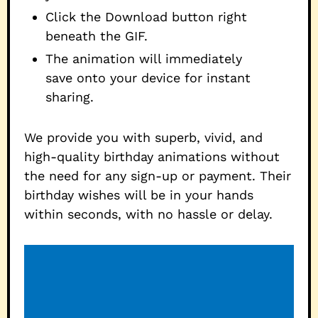
Click the Download button right
beneath the GIF.
The animation will immediately
save onto your device for instant
sharing.
We provide you with superb, vivid, and
high-quality birthday animations without
the need for any sign-up or payment. Their
birthday wishes will be in your hands
within seconds, with no hassle or delay.