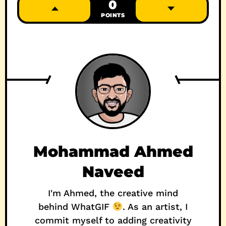
0
POINTS
Mohammad Ahmed
Naveed
I'm Ahmed, the creative mind
behind WhatGIF
. As an artist, I
commit myself to adding creativity