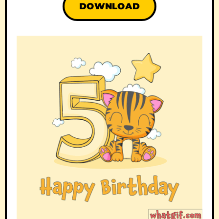
DOWNLOAD