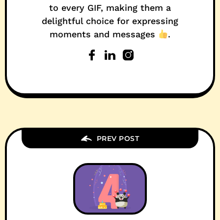
to every GIF, making them a
delightful choice for expressing
moments and messages
.
PREV POST