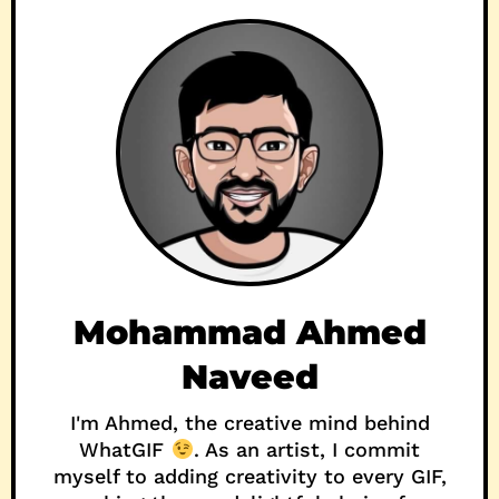
Mohammad Ahmed
Naveed
I'm Ahmed, the creative mind behind
WhatGIF
. As an artist, I commit
myself to adding creativity to every GIF,