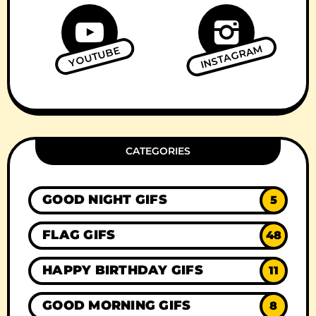
INSTAGRAM
YOUTUBE
CATEGORIES
GOOD NIGHT GIFS
5
FLAG GIFS
48
HAPPY BIRTHDAY GIFS
11
GOOD MORNING GIFS
8