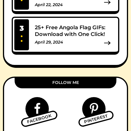
April 22, 2024
0 Comments
3
25+ Free Angola Flag GIFs:
Download with One Click!
April 29, 2024
0 Comments
FOLLOW ME
FACEBOOK
PINTEREST