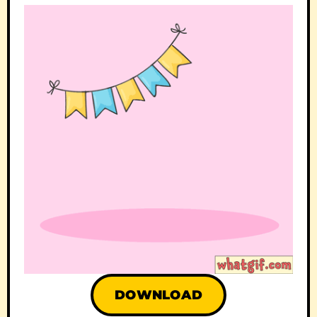
DOWNLOAD