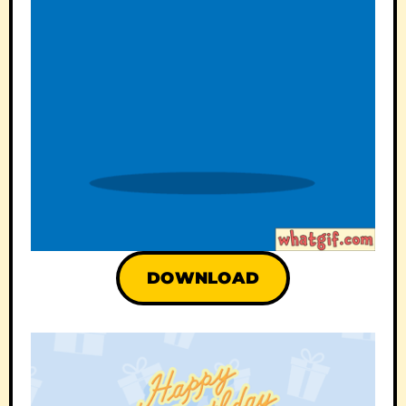
DOWNLOAD