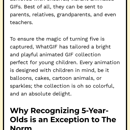
GIFs. Best of all, they can be sent to
parents, relatives, grandparents, and even
teachers.
To ensure the magic of turning five is
captured, WhatGIF has tailored a bright
and playful animated GIF collection
perfect for young children. Every animation
is designed with children in mind, be it
balloons, cakes, cartoon animals, or
sparkles; the collection is oh so colorful,
and an absolute delight.
Why Recognizing 5-Year-
Olds is an Exception to The
Norm