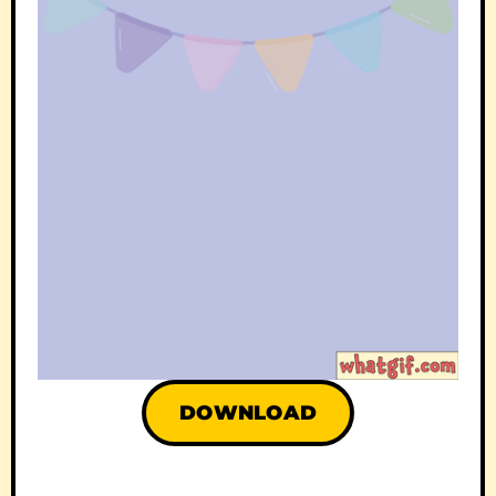
DOWNLOAD