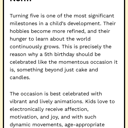
Turning five is one of the most significant
milestones in a child’s development. Their
hobbies become more refined, and their
hunger to learn about the world
continuously grows. This is precisely the
reason why a 5th birthday should be
celebrated like the momentous occasion it
is, something beyond just cake and
candles.
The occasion is best celebrated with
vibrant and lively animations. Kids love to
electronically receive affection,
motivation, and joy, and with such
dynamic movements, age-appropriate